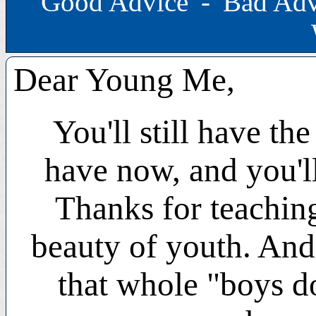
Good Advice
-
Bad Adv
Dear Young Me,
You'll still have th
have now, and you'll
Thanks for teaching
beauty of youth. And
that whole "boys do