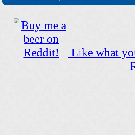
Like what you
R