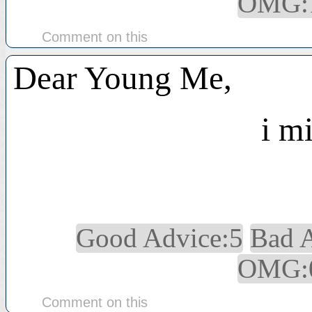
OMG:
Comment on this
Dear Young Me,
i mi
Good Advice:5
Bad 
OMG:
Comment on this