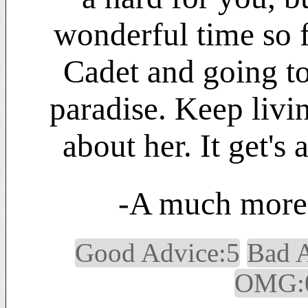
wonderful time so f
Cadet and going to
paradise. Keep livin
about her. It get's 
-A much more 
Good Advice:5
Bad 
OMG: