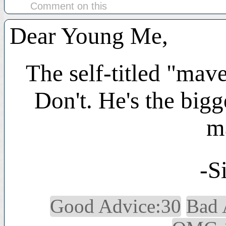
Comment on this
Dear Young Me,
The self-titled "mave
Don't. He's the bigg
m
-S
Good Advice:30
Bad 