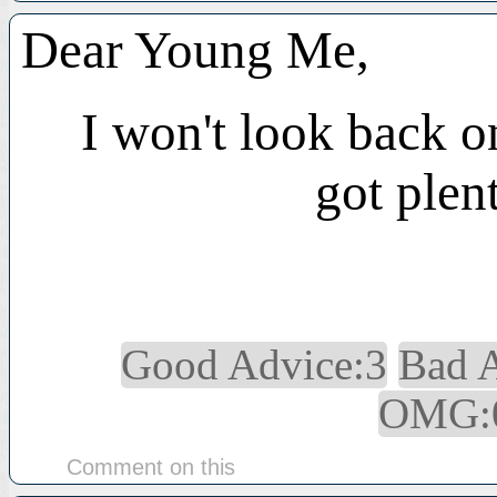
Dear Young Me,
I won't look back o
got plen
Good Advice:3
Bad 
OMG:
Comment on this