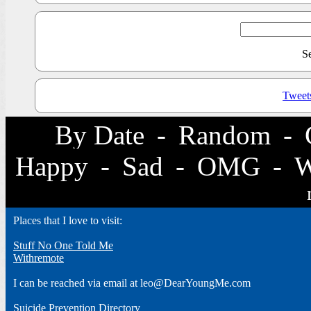
S
Tweet
By Date
-
Random
-
Happy
-
Sad
-
OMG
-
Places that I love to visit:
Stuff No One Told Me
Withremote
I can be reached via email at leo@DearYoungMe.com
Suicide Prevention Directory