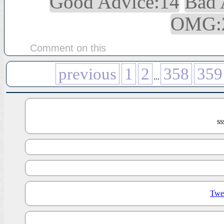
Good Advice:14
Bad 
OMG:
Comment on this
previous
1
2
358
359
...
s
Twe