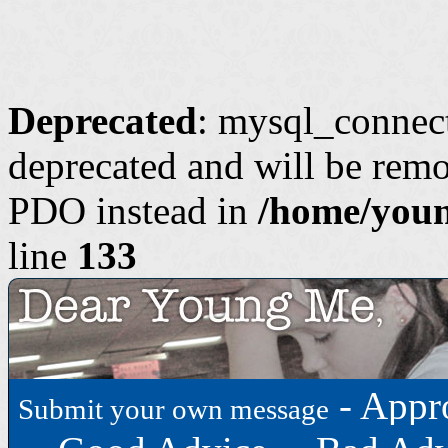
Deprecated
: mysql_connect
deprecated and will be remo
PDO instead in
/home/youn
line
133
-
Appr
Submit your own message