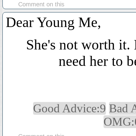
Comment on this
Dear Young Me,
She's not worth it.
need her to b
Good Advice:9
Bad 
OMG: