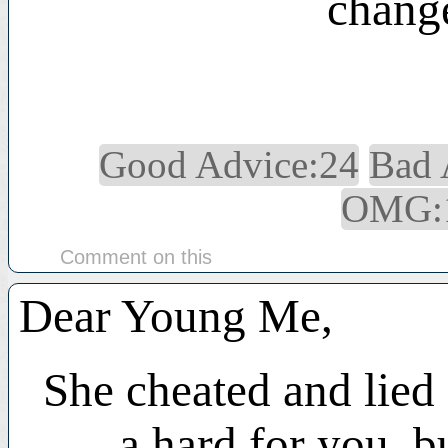
change
Good Advice:24
Bad 
OMG:
Comment on this
Dear Young Me,
She cheated and lied 
a hard for you, b