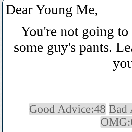
Dear Young Me,
You're not going to 
some guy's pants. Lea
you
Good Advice:48
Bad 
OMG: