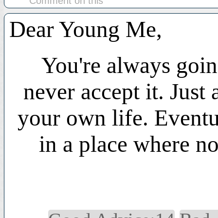
Comment on this
Dear Young Me,
You're always going
never accept it. Just 
your own life. Eventu
in a place where no