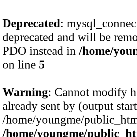
Deprecated
: mysql_connect
deprecated and will be remo
PDO instead in
/home/youn
on line
5
Warning
: Cannot modify h
already sent by (output start
/home/youngme/public_html
/home/youngme/public_ht