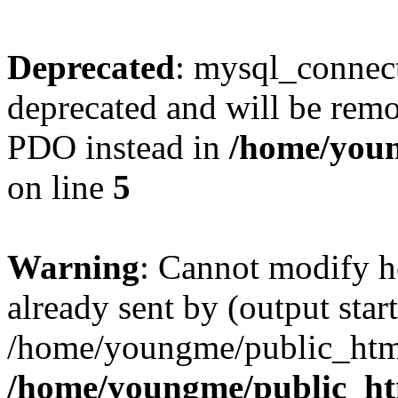
Deprecated
: mysql_connect
deprecated and will be remo
PDO instead in
/home/youn
on line
5
Warning
: Cannot modify h
already sent by (output start
/home/youngme/public_html
/home/youngme/public_ht