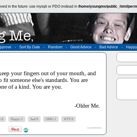
ved in the future: use mysqli or PDO instead in
/home/youngme/public_html/perm
pprove
-
Sort By Date
-
Random
-
Good Advice
-
Bad Advice
-
Happy
eep your fingers out of your mouth, and
to fit someone else's standards. You are
one of a kind. You are you.
-Older Me.
e:0
Happy:1
Sad:0
OMG:1
WTF:0
comments