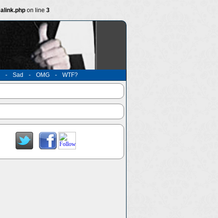
alink.php
on line
3
-
Sad
-
OMG
-
WTF?