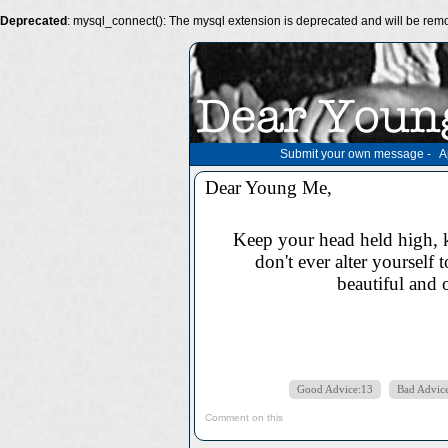
Deprecated
: mysql_connect(): The mysql extension is deprecated and will be remo
Submit your own message
-
A
Dear Young Me,
Keep your head held high, k
don't ever alter yourself 
beautiful and 
Good Advice:13
Bad Advic
Comment on this