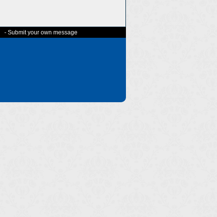
-
Submit your own message