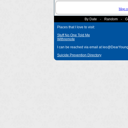
blog 
By Date
-
Random
-
G
Places that I love to visit:
Stuff No One Told Me
Withremote
I can be reached via email at leo@DearYou
Suicide Prevention Directory