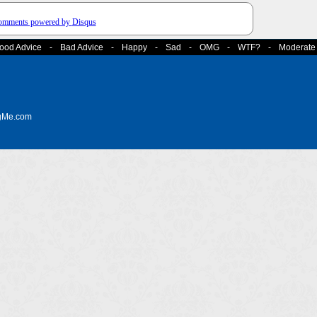
comments powered by
Disqus
ood Advice
-
Bad Advice
-
Happy
-
Sad
-
OMG
-
WTF?
-
Moderate
ngMe.com