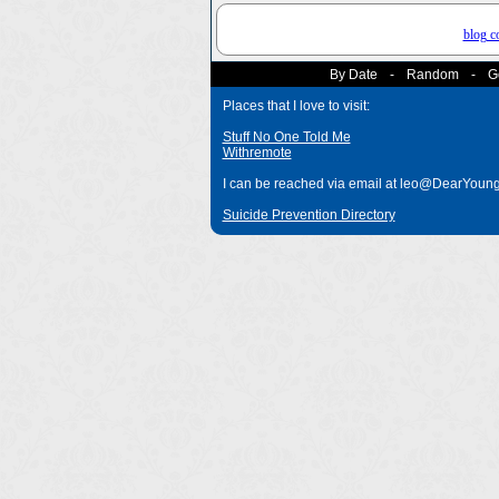
blog 
By Date
-
Random
-
G
Places that I love to visit:
Stuff No One Told Me
Withremote
I can be reached via email at leo@DearYou
Suicide Prevention Directory