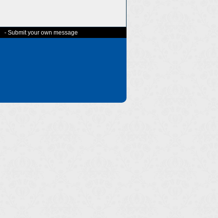
-
Submit your own message