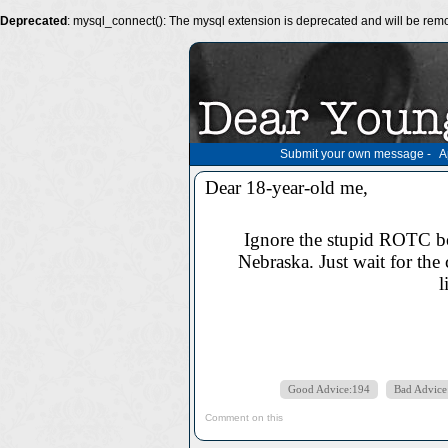
Deprecated
: mysql_connect(): The mysql extension is deprecated and will be remo
Submit your own message
-
A
Dear 18-year-old me,
Ignore the stupid ROTC bo
Nebraska. Just wait for the 
l
Good Advice:194
Bad Advice
Comment on this