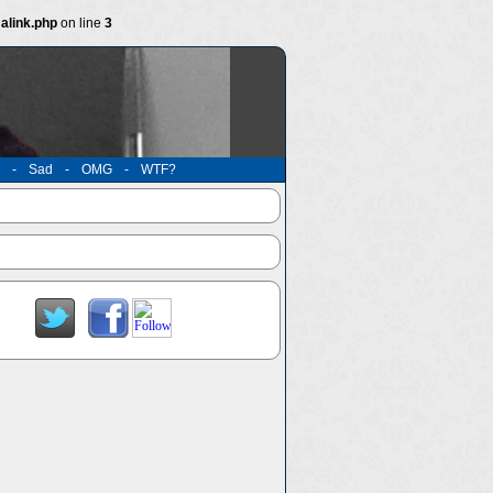
alink.php
on line
3
-
Sad
-
OMG
-
WTF?