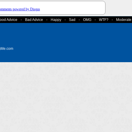
comments powered by
Disqus
ood Advice
-
Bad Advice
-
Happy
-
Sad
-
OMG
-
WTF?
-
Moderate
ngMe.com