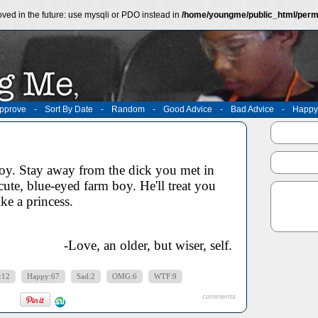
ved in the future: use mysqli or PDO instead in
/home/youngme/public_html/perm
pprove
-
Sort By Date
-
Random
-
Good Advice
-
Bad Advice
-
Happy
y. Stay away from the dick you met in
cute, blue-eyed farm boy. He'll treat you
ike a princess.
-Love, an older, but wiser, self.
:12
Happy:67
Sad:2
OMG:6
WTF:9
comments